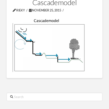
Cascademodel
RIEKY
NOVEMBER 25, 2015
Search