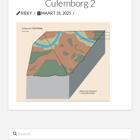
Culemborg 2
RIEKY
MAART 31, 2025
Search