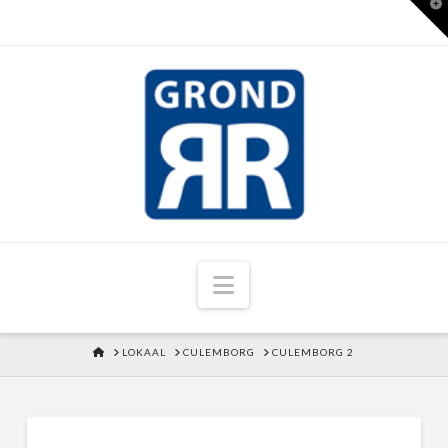
T
t
W
Navigation
HOME
LOKAAL
CULEMBORG
CULEMBORG 2