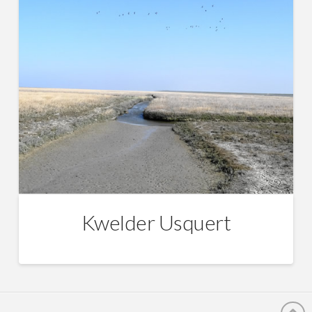
Kwelder Usquert