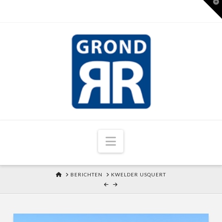
T
t
W
Navigation
HOME
BERICHTEN
KWELDER USQUERT