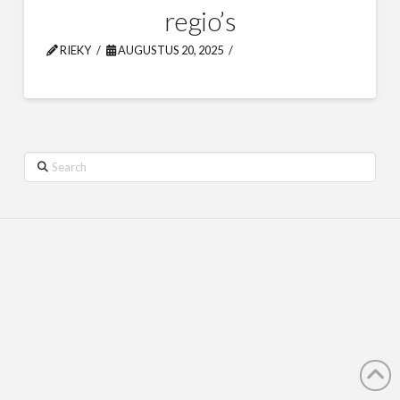
regio’s
RIEKY
AUGUSTUS 20, 2025
Search